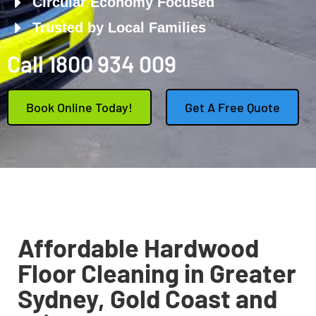
Circular Economy Focused
Trusted by Local Families
Call 1800 934 009
Book Online Today!
Get A Free Quote
Affordable Hardwood
Floor Cleaning in Greater
Sydney, Gold Coast and