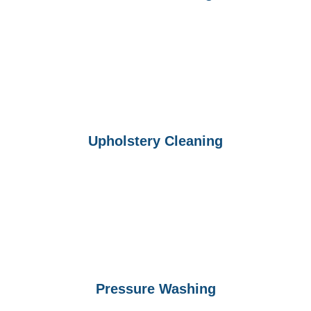
Upholstery Cleaning
Pressure Washing