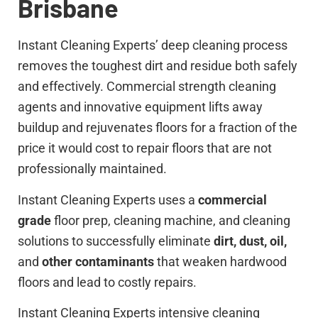
Brisbane
Instant Cleaning Experts’ deep cleaning process
removes the toughest dirt and residue both safely
and effectively. Commercial strength cleaning
agents and innovative equipment lifts away
buildup and rejuvenates floors for a fraction of the
price it would cost to repair floors that are not
professionally maintained.
Instant Cleaning Experts uses a
commercial
grade
floor prep, cleaning machine, and cleaning
solutions to successfully eliminate
dirt, dust, oil,
and
other contaminants
that weaken hardwood
floors and lead to costly repairs.
Instant Cleaning Experts intensive cleaning