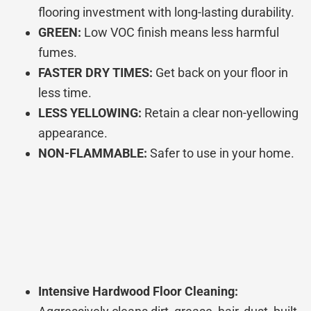
flooring investment with long-lasting durability.
GREEN:
Low VOC finish means less harmful
fumes.
FASTER DRY TIMES:
Get back on your floor in
less time.
LESS YELLOWING:
Retain a clear non-yellowing
appearance.
NON-FLAMMABLE:
Safer to use in your home.
Intensive Hardwood Floor Cleaning: