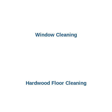
Window Cleaning
Hardwood Floor Cleaning