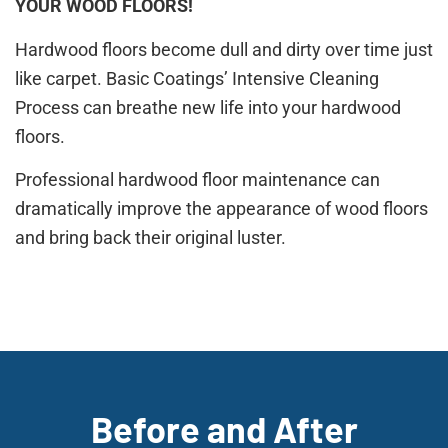
YOUR WOOD FLOORS!
Hardwood floors become dull and dirty over time just
like carpet. Basic Coatings’ Intensive Cleaning
Process can breathe new life into your hardwood
floors.
Professional hardwood floor maintenance can
dramatically improve the appearance of wood floors
and bring back their original luster.
Before and After