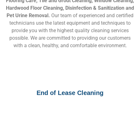
Flooring Care, Tile and Grout Cleaning, Window Cleaning,
Hardwood Floor Cleaning, Disinfection & Sanitization and
Pet Urine Removal.
Our team of experienced and certified
technicians use the latest equipment and techniques to
provide you with the highest quality cleaning services
possible. We are committed to providing our customers
with a clean, healthy, and comfortable environment.
End of Lease Cleaning