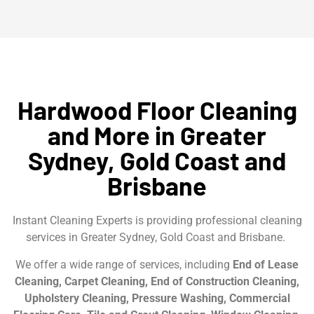
Hardwood Floor Cleaning
and More in Greater
Sydney, Gold Coast and
Brisbane
Instant Cleaning Experts is providing professional cleaning
services in Greater Sydney, Gold Coast and Brisbane.
We offer a wide range of services, including
End of Lease
Cleaning, Carpet Cleaning, End of Construction Cleaning,
Upholstery Cleaning, Pressure Washing, Commercial