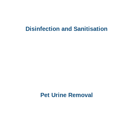
Disinfection and Sanitisation
Pet Urine Removal