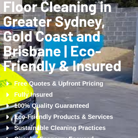
Floor Cleaning in
Greater Sydney,
Gold Coast and
Brisbane | Eco-
Friendly & Insured
Free Quotes & Upfront Pricing
Fully Insured
100% Quality Guaranteed
Eco-Friendly Products & Services
Sustainable Cleaning Practices