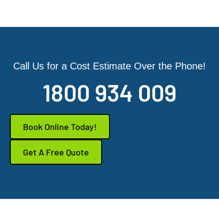
Call Us for a Cost Estimate Over the Phone!
1800 934 009
Book Online Today!
Get A Free Quote