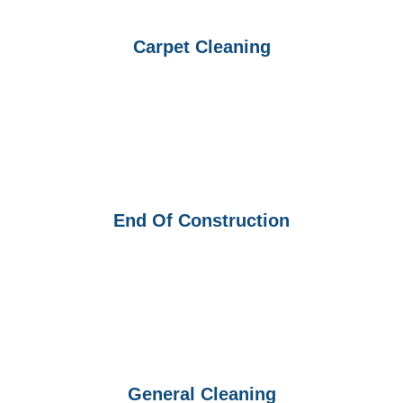
Carpet Cleaning
End Of Construction
General Cleaning