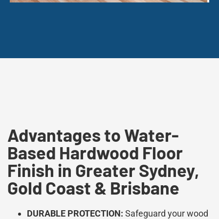
Advantages to Water-
Based Hardwood Floor
Finish in Greater Sydney,
Gold Coast & Brisbane
DURABLE PROTECTION:
Safeguard your wood