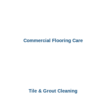
Commercial Flooring Care
Tile & Grout Cleaning