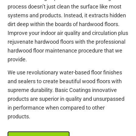
process doesn’t just clean the surface like most
systems and products. Instead, it extracts hidden
dirt deep within the boards of hardwood floors.
Improve your indoor air quality and circulation plus
rejuvenate hardwood floors with the professional
hardwood floor maintenance procedure that we
provide.
We use revolutionary water-based floor finishes
and sealers to create beautiful wood floors with
supreme durability. Basic Coatings innovative
products are superior in quality and unsurpassed
in performance when compared to other
products.