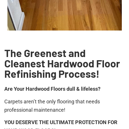
The Greenest and
Cleanest Hardwood Floor
Refinishing Process!
Are Your Hardwood Floors dull & lifeless?
Carpets aren’t the only flooring that needs
professional maintenance!
YOU DESERVE THE ULTIMATE PROTECTION FOR