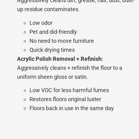
Aggressively cleans
dirt, grease, hair, dust, built-
up residue contaminates.
Low odor
Pet and did-friendly
No need to move furniture
Quick drying times
Acrylic Polish Removal + Refinish:
Aggressively cleans + refinish the floor to a
uniform sheen gloss or satin.
Low VOC for less harmful fumes
Restores floors original luster
Floors back in use in the same day