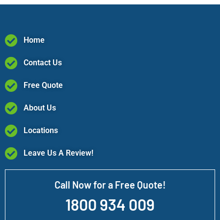
Home
Contact Us
Free Quote
About Us
Locations
Leave Us A Review!
Call Now for a Free Quote!
1800 934 009