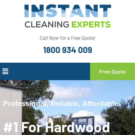
Call Now for a Free Quote!
1800 934 009
Free Quote
Professional, Reliable, Affordable
#1 For Hardwood