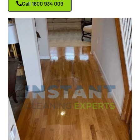
Call 1800 934 009