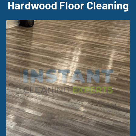
Hardwood Floor Cleaning