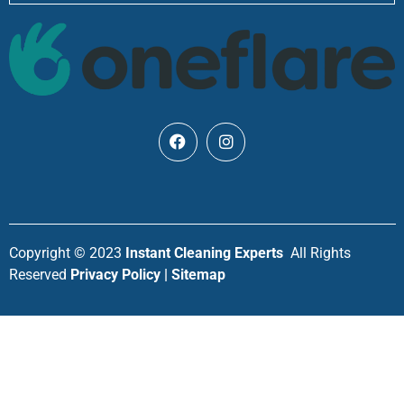
Copyright © 2023
Instant Cleaning Experts
All Rights
Reserved
Privacy Policy | Sitemap