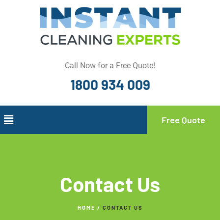
Call Now for a Free Quote!
1800 934 009
Free Quote
Contact Us
HOME /
CONTACT US