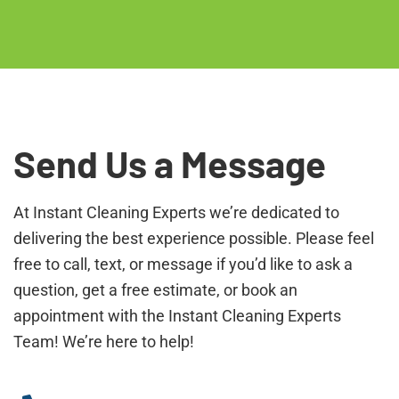
Send Us a Message
At Instant Cleaning Experts we’re dedicated to
delivering the best experience possible. Please feel
free to call, text, or message if you’d like to ask a
question, get a free estimate, or book an
appointment with the Instant Cleaning Experts
Team! We’re here to help!