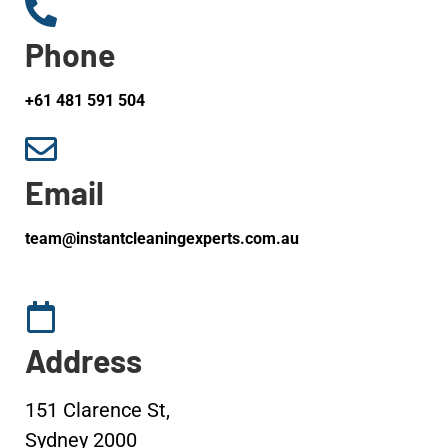
Phone
+61 481 591 504
Email
team@instantcleaningexperts.com.au
Address
151 Clarence St,
Sydney 2000