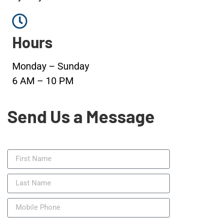
Hours
Monday – Sunday
6 AM – 10 PM
Send Us a Message