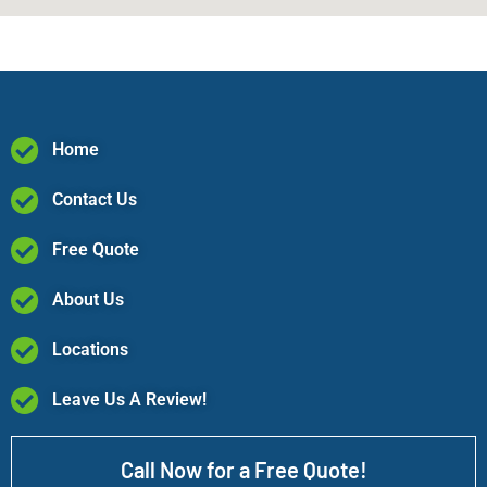
Home
Contact Us
Free Quote
About Us
Locations
Leave Us A Review!
Call Now for a Free Quote!