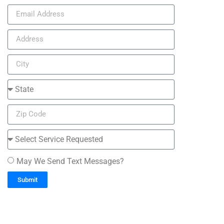
May We Send Text Messages?
Submit